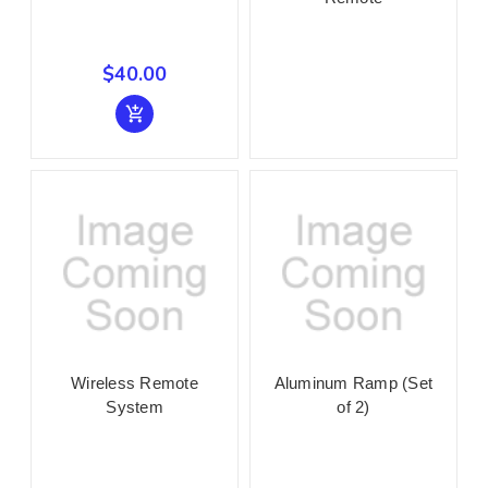
$40.00
Wireless Remote
Aluminum Ramp (Set
System
of 2)