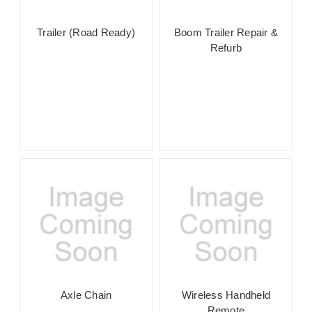
Trailer (Road Ready)
Boom Trailer Repair &
Refurb
Axle Chain
Wireless Handheld
Remote