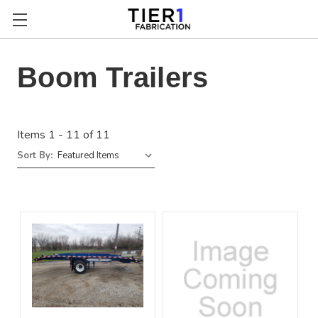
Boom Trailers
Items 1 - 11 of 11
Sort By: