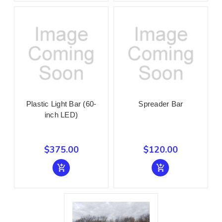
Plastic Light Bar (60-
Spreader Bar
inch LED)
$375.00
$120.00