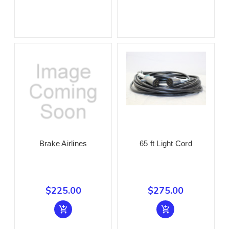
Brake Airlines
65 ft Light Cord
$225.00
$275.00