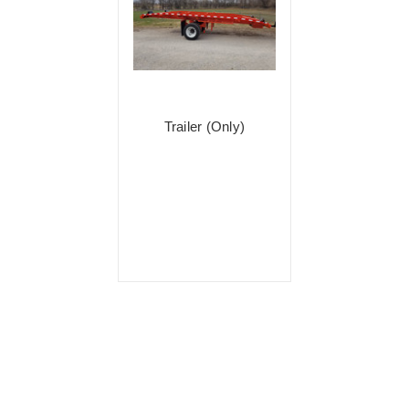
Trailer (Only)